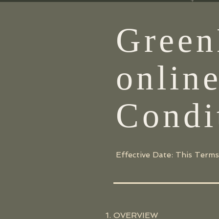
Green
onlin
Condi
Effective Date: This Terms
OVERVIEW