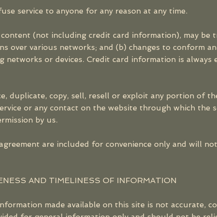
fuse service to anyone for any reason at any time.
content (not including credit card information), may be 
ons over various networks; and (b) changes to conform an
 networks or devices. Credit card information is always 
 duplicate, copy, sell, resell or exploit any portion of th
Service or any contact on the website through which the se
rmission by us.
agreement are included for convenience only and will not 
ENESS AND TIMELINESS OF INFORMATION
information made available on this site is not accurate, 
rovided for general information only and should not be rel