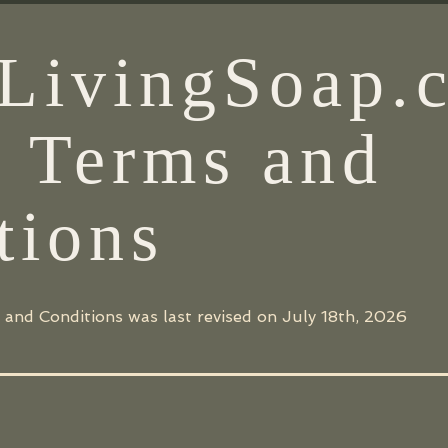
LivingSoap.
e Terms and
tions
 and Conditions was last revised on July 18th, 2026