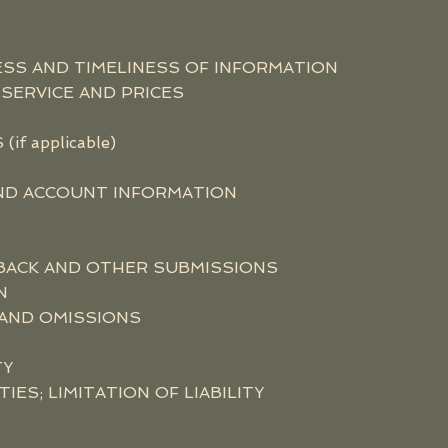
SS AND TIMELINESS OF INFORMATION
SERVICE AND PRICES
f applicable)
AND ACCOUNT INFORMATION
BACK AND OTHER SUBMISSIONS
N
 AND OMISSIONS
TY
ES; LIMITATION OF LIABILITY