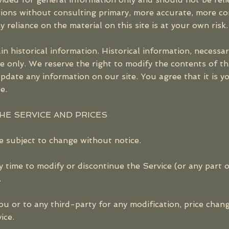
isions without consulting primary, more accurate, more c
 reliance on the material on this site is at your own risk.
in historical information. Historical information, necessari
e only. We reserve the right to modify the contents of thi
pdate any information on our site. You agree that it is yo
e.
THE SERVICE AND PRICES
e subject to change without notice.
y time to modify or discontinue the Service (or any part 
.
you or to any third-party for any modification, price chan
ice.