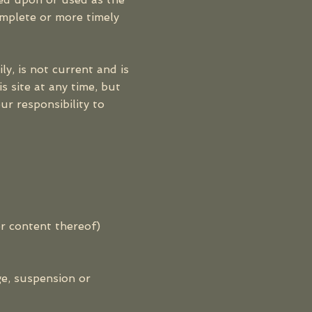
omplete or more timely
ly, is not current and is
s site at any time, but
ur responsibility to
or content thereof)
ge, suspension or