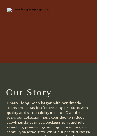
Our Story
Green Living Soap began with handmade
soaps and a passion for creating products with
quality and sustainability in mind. Over the
years our collection has expanded to include
eco-friendly cosmetic packaging, household
essentials, premium grooming accessories, and
carefully selected gifts. While our product range