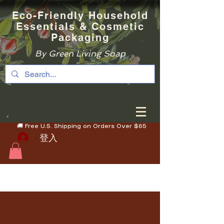
Eco-Friendly Household
Essentials & Cosmetic
Packaging
By Green Living Soap
🚚 Free U.S. Shipping on Orders Over $65
登入