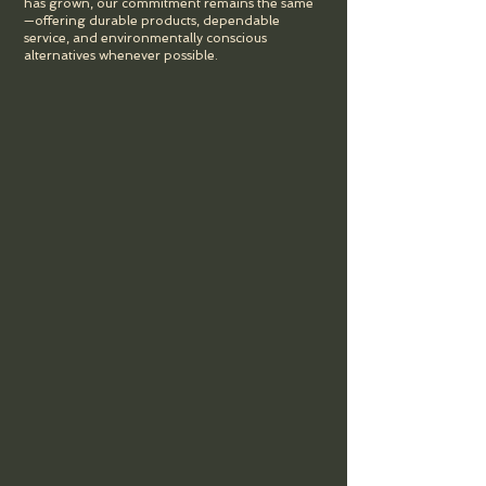
has grown, our commitment remains the same
—offering durable products, dependable
service, and environmentally conscious
alternatives whenever possible.