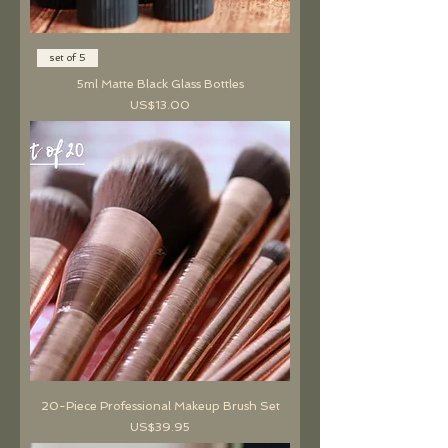
set of 5
5ml Matte Black Glass Bottles
價格
US$13.00
20-Piece Professional Makeup Brush Set
價格
US$39.95