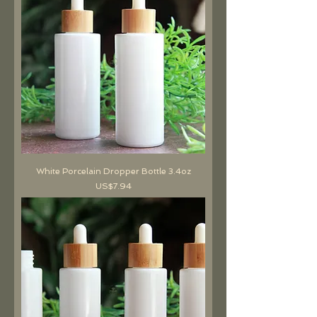
White Porcelain Dropper Bottle 3.4oz
價格
US$7.94