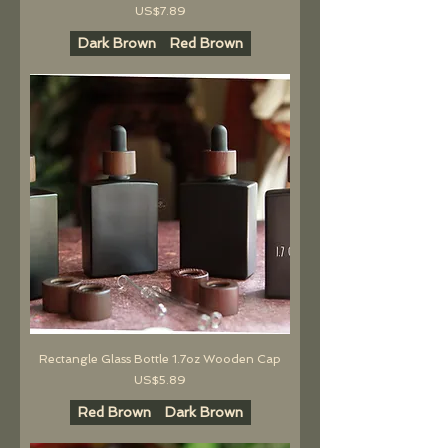
價格
US$7.89
Dark Brown
Red Brown
Rectangle Glass Bottle 1.7oz Wooden Cap
價格
US$5.89
Red Brown
Dark Brown