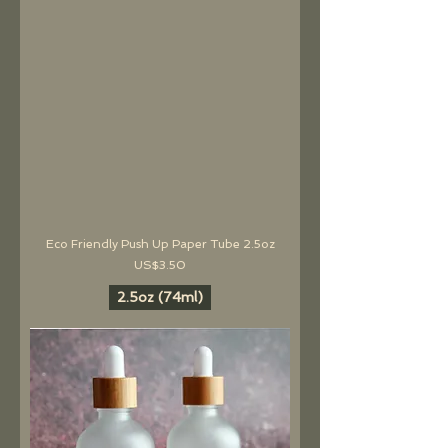
Eco Friendly Push Up Paper Tube 2.5oz
價格
US$3.50
2.5oz (74ml)