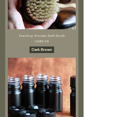
Teardrop Wooden Bath Brush
價格
US$9.49
Dark Brown