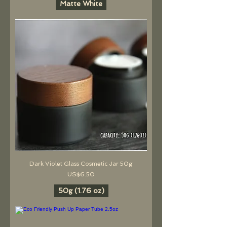
Matte White
Dark Violet Glass Cosmetic Jar 50g
價格
US$6.50
50g (1.76 oz)