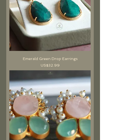
Emerald Green Drop Earrings
價格
US$32.99