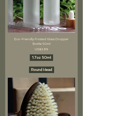
Eco-Friendly Frosted Glass Dropper
Bottle 50ml
價格
US$3.89
1.7oz 50ml
Round Head