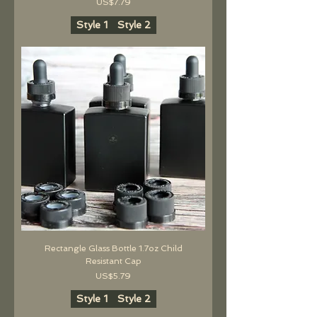
價格
US$7.79
Style 1
Style 2
Rectangle Glass Bottle 1.7oz Child
Resistant Cap
價格
US$5.79
Style 1
Style 2