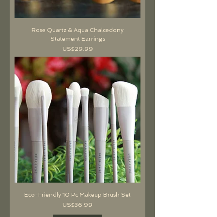
Rose Quartz & Aqua Chalcedony
Statement Earrings
價格
US$29.99
Eco-Friendly 10 Pc Makeup Brush Set
價格
US$36.99