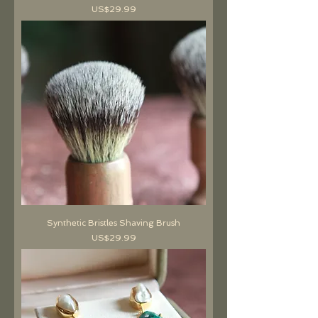
價格
US$29.99
Synthetic Bristles Shaving Brush
價格
US$29.99