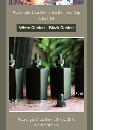
Rectangle Glass Bottle 1oz Bamboo Cap
價格
US$4.94
White Rubber
Black Rubber
Rectangle Glass Bottle 3.4oz Child
Resistant Cap