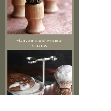
Wild Boar Bristles Shaving Brush
價格
US$34.99