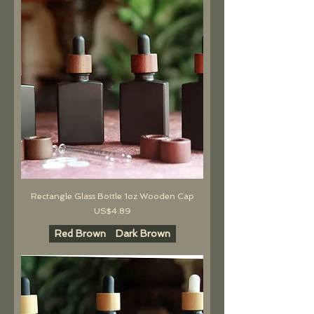
Rectangle Glass Bottle 1oz Wooden Cap
價格
US$4.89
Red Brown
Dark Brown