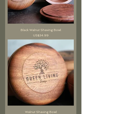
Black Walnut Shaving Bowl
價格
US$34.99
Walnut Shaving Bowl