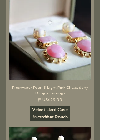
Freshwater Pearl & Light Pink Chalcedony
Dangle Earrings
促銷價格
自
US$29.99
Velvet Hard Case
Microfiber Pouch