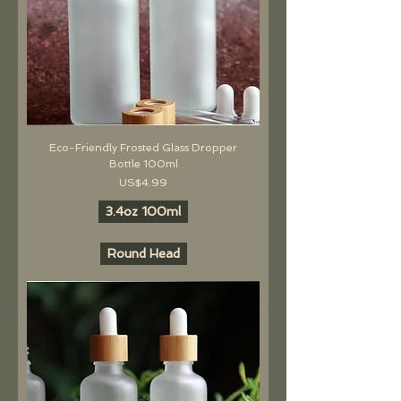
Eco-Friendly Frosted Glass Dropper
Bottle 100ml
價格
US$4.99
3.4oz 100ml
Round Head