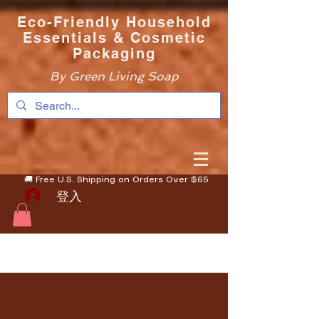
Eco-Friendly Household
Essentials & Cosmetic
Packaging
By Green Living Soap
🚚 Free U.S. Shipping on Orders Over $65
登入