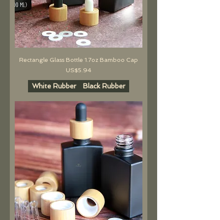
Rectangle Glass Bottle 1.7oz Bamboo Cap
價格
US$5.94
White Rubber
Black Rubber