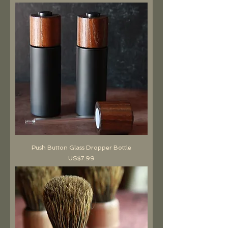
Push Button Glass Dropper Bottle
價格
US$7.99