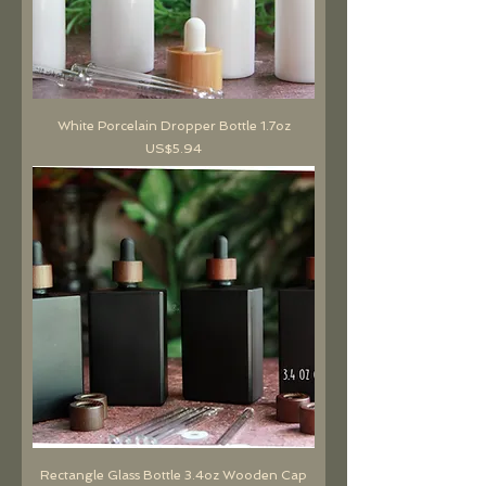
White Porcelain Dropper Bottle 1.7oz
價格
US$5.94
Rectangle Glass Bottle 3.4oz Wooden Cap