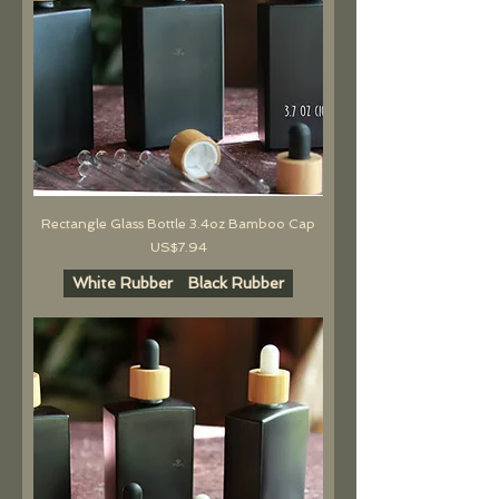
Rectangle Glass Bottle 3.4oz Bamboo Cap
價格
US$7.94
White Rubber
Black Rubber